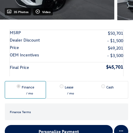
35 Photos
Video
MSRP
$50,701
Dealer Discount
- $1,500
Price
$49,201
OEM Incentives
- $3,500
$45,701
Final Price
Finance
Lease
Cash
/ mo
/ mo
Finance Terms
Personalize Payment