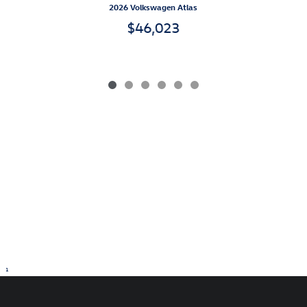
2026 Volkswagen Atlas
$46,023
1