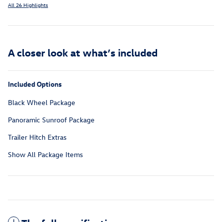
All 26 Highlights
A closer look at what’s included
Included Options
Black Wheel Package
Panoramic Sunroof Package
Trailer Hitch Extras
Show All Package Items