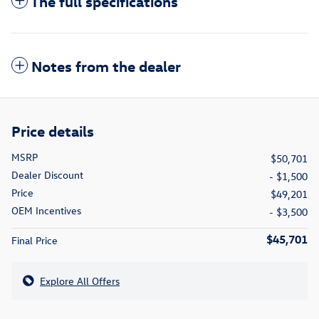
The full specifications
Notes from the dealer
Price details
MSRP
$50,701
Dealer Discount
- $1,500
Price
$49,201
OEM Incentives
- $3,500
$45,701
Final Price
Explore All Offers