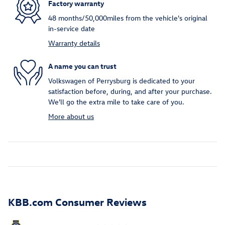
Factory warranty
48 months/50,000miles from the vehicle's original
in-service date
Warranty details
A name you can trust
Volkswagen of Perrysburg is dedicated to your
satisfaction before, during, and after your purchase.
We'll go the extra mile to take care of you.
More about us
KBB.com Consumer Reviews