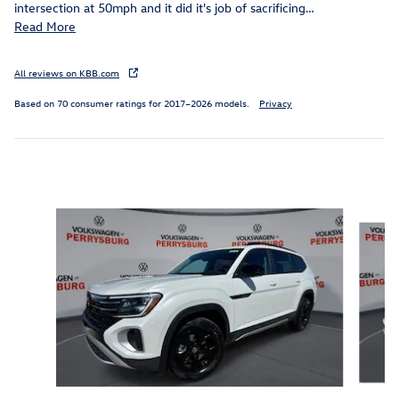
intersection at 50mph and it did it's job of sacrificing
…
Read More
All reviews on KBB.com
Based on 70 consumer ratings for 2017–2026 models.
Privacy
Inspired by your recent activity
Slide 1 of 6