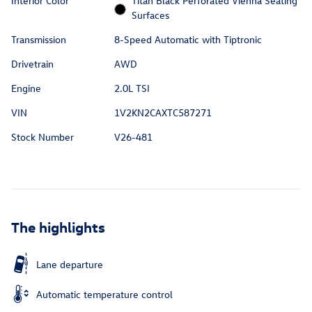
Interior Color
Titan Black Perforated Vienna Seating
Surfaces
Transmission
8-Speed Automatic with Tiptronic
Drivetrain
AWD
Engine
2.0L TSI
VIN
1V2KN2CAXTC587271
Stock Number
V26-481
The highlights
Lane departure
Automatic temperature control