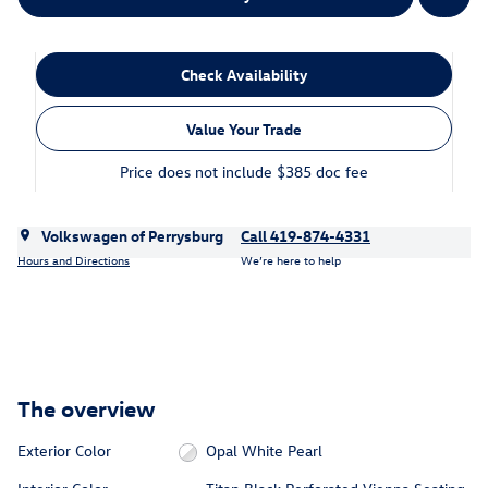
Check Availability
Value Your Trade
Price does not include $385 doc fee
Volkswagen of Perrysburg
Call 419-874-4331
Hours and Directions
We’re here to help
The overview
Exterior Color
Opal White Pearl