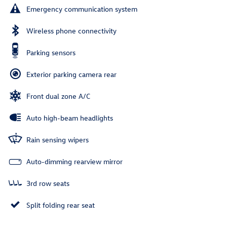
Emergency communication system
Wireless phone connectivity
Parking sensors
Exterior parking camera rear
Front dual zone A/C
Auto high-beam headlights
Rain sensing wipers
Auto-dimming rearview mirror
3rd row seats
Split folding rear seat