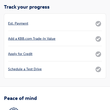
Track your progress
Est. Payment
Add a KBB.com Trade-In Value
Apply for Credit
Schedule a Test Drive
Peace of mind