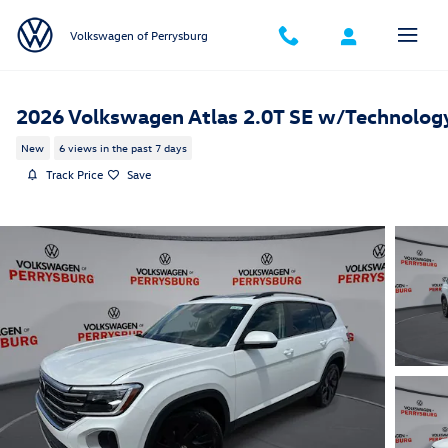
Skip to main content
Volkswagen of Perrysburg
2026 Volkswagen Atlas 2.0T SE w/Technolog
New
6 views in the past 7 days
Track Price
Save