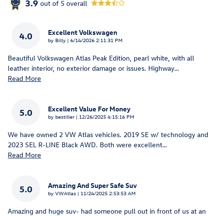
3.9
out of
5
overall
Excellent Volkswagen
4.0
on
by
Billy
|
6/14/2026 2:11:31 PM
Beautiful Volkswagen Atlas Peak Edition, pearl white, with all
leather interior, no exterior damage or issues. Highway
…
Read More
Excellent Value For Money
5.0
on
by
bestiller
|
12/26/2025 4:15:16 PM
We have owned 2 VW Atlas vehicles. 2019 SE w/ technology and
2023 SEL R-LINE Black AWD. Both were excellent
…
Read More
Amazing And Super Safe Suv
5.0
on
by
VWAtlas
|
11/24/2025 2:53:53 AM
Amazing and huge suv- had someone pull out in front of us at an