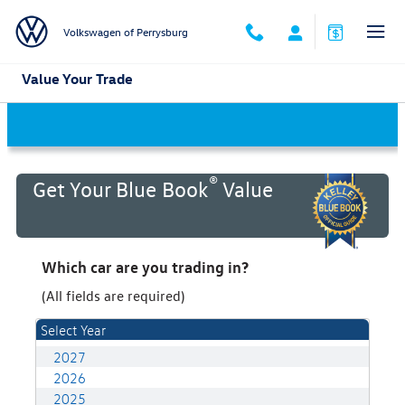
Skip to main content
Volkswagen of Perrysburg
Value Your Trade