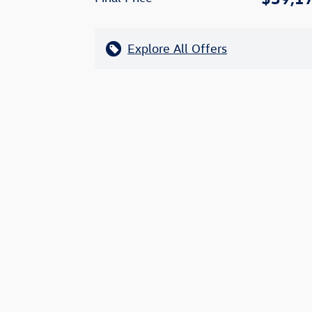
Explore All Offers