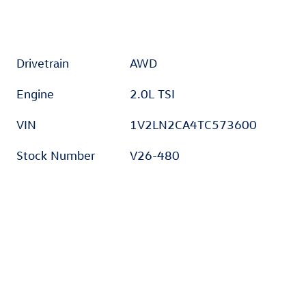
Drivetrain
AWD
Engine
2.0L TSI
VIN
1V2LN2CA4TC573600
Stock Number
V26-480