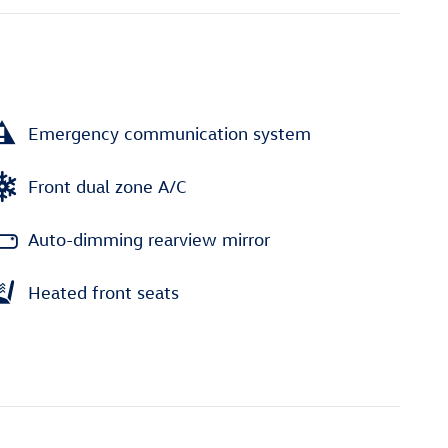
Emergency communication system
Front dual zone A/C
Auto-dimming rearview mirror
Heated front seats