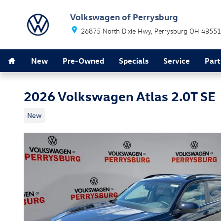
Skip to main content
Volkswagen of Perrysburg
26875 North Dixie Hwy
Perrysburg
OH
43551
Home
New
Pre-Owned
Specials
Service
Part
2026 Volkswagen Atlas 2.0T SE
New