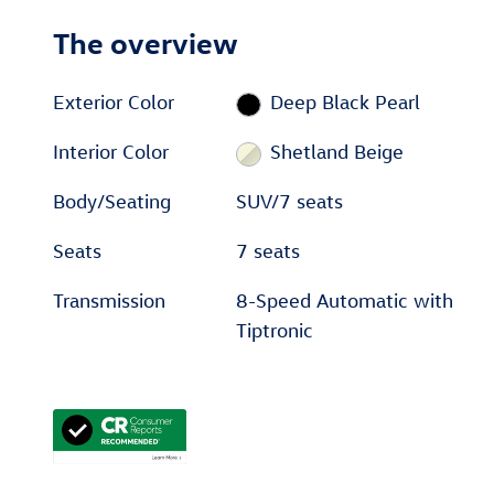
The overview
Exterior Color
Deep Black Pearl
Interior Color
Shetland Beige
Body/Seating
SUV/7 seats
Seats
7 seats
Transmission
8-Speed Automatic with
Tiptronic