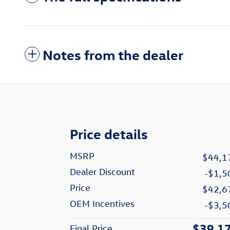
Notes from the dealer
Price details
MSRP
$44,1
Dealer Discount
-$1,5
Price
$42,6
OEM Incentives
-$3,5
$39,1
Final Price