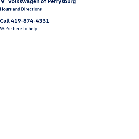
Volkswagen of Perrysburg
Hours and Directions
Call 419-874-4331
We’re here to help