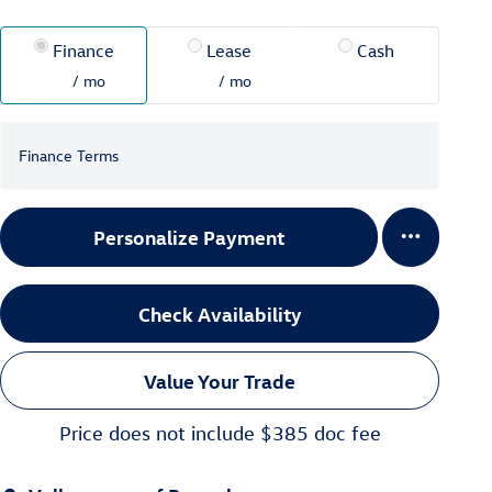
Finance
Lease
Cash
/ mo
/ mo
Finance Terms
Personalize Payment
Check Availability
Value Your Trade
Price does not include $385 doc fee