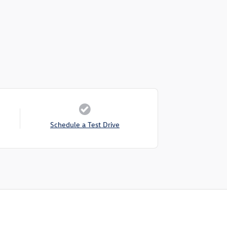
Schedule a Test Drive