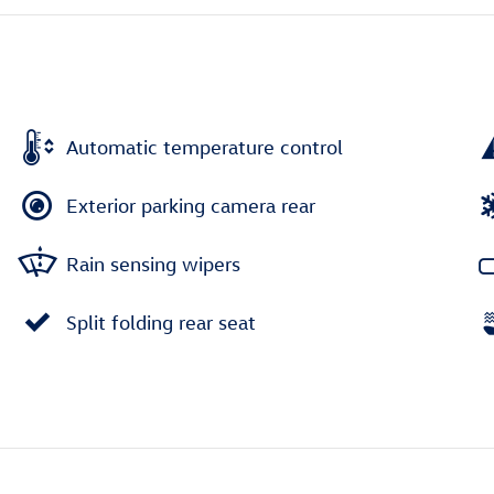
Automatic temperature control
Exterior parking camera rear
Rain sensing wipers
Split folding rear seat