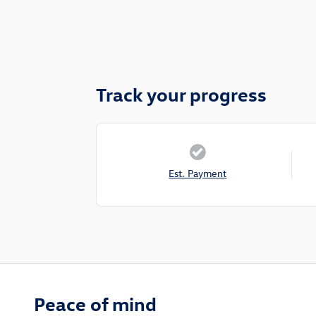
Track your progress
Est. Payment
Peace of mind