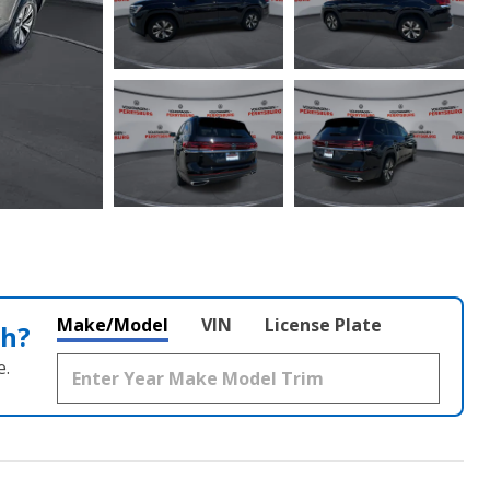
Make/Model
VIN
License Plate
th?
e.