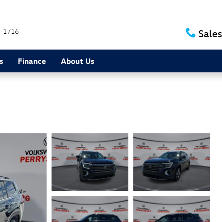
-1716
Sales
s
Finance
About Us