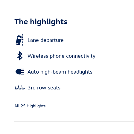
The highlights
Lane departure
Wireless phone connectivity
Auto high-beam headlights
3rd row seats
All 25 Highlights