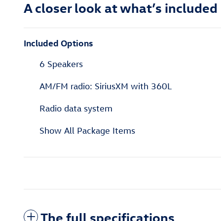
A closer look at what’s included
Included Options
6 Speakers
AM/FM radio: SiriusXM with 360L
Radio data system
Show All Package Items
The full specifications