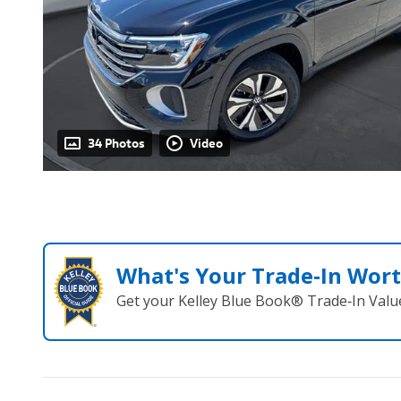
34 Photos
Video
What's Your Trade‑In Wor
Get your Kelley Blue Book® Trade‑In Valu