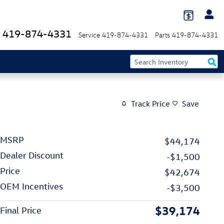
419-874-4331
Service
419-874-4331
Parts
419-874-4331
Track Price
Save
MSRP
$44,174
Dealer Discount
-$1,500
Price
$42,674
OEM Incentives
-$3,500
$39,174
Final Price