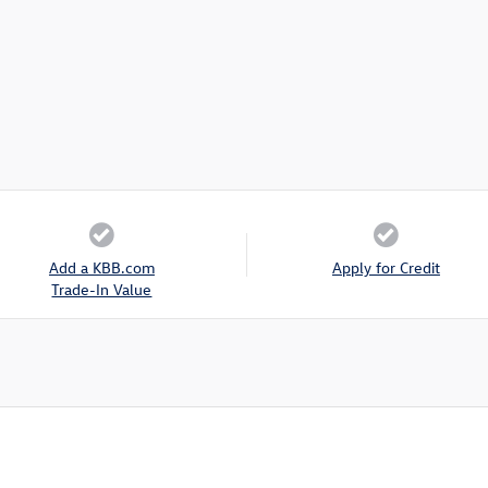
Add a KBB.com
Apply for Credit
Trade-In Value