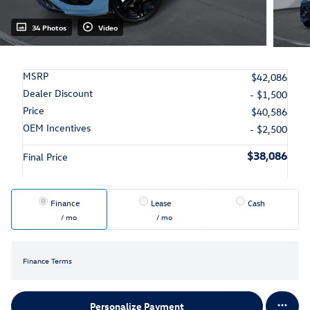
34 Photos
Video
MSRP
$42,086
Dealer Discount
- $1,500
Price
$40,586
OEM Incentives
- $2,500
$38,086
Final Price
Finance
Lease
Cash
/ mo
/ mo
Finance Terms
Personalize Payment