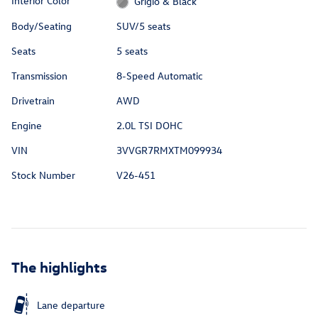
Interior Color
Grigio & Black
Body/Seating
SUV/5 seats
Seats
5 seats
Transmission
8-Speed Automatic
Drivetrain
AWD
Engine
2.0L TSI DOHC
VIN
3VVGR7RMXTM099934
Stock Number
V26-451
The highlights
Lane departure