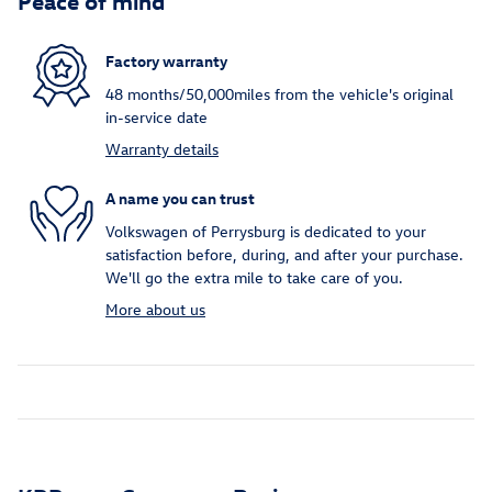
Factory warranty
48 months/50,000miles from the vehicle's original
in-service date
Warranty details
A name you can trust
Volkswagen of Perrysburg is dedicated to your
satisfaction before, during, and after your purchase.
We'll go the extra mile to take care of you.
More about us