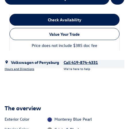
Check Availability
Value Your Trade
Price does not include $385 doc fee
Volkswagen of Perrysburg
Call 419-874-4331
Hours and Directions
We’re here to help
The overview
Exterior Color
Monterey Blue Pearl