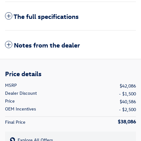
The full specifications
Notes from the dealer
Price details
MSRP
$42,086
Dealer Discount
- $1,500
Price
$40,586
OEM Incentives
- $2,500
$38,086
Final Price
Explore All Offers