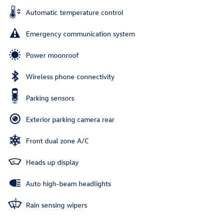
Automatic temperature control
Emergency communication system
Power moonroof
Wireless phone connectivity
Parking sensors
Exterior parking camera rear
Front dual zone A/C
Heads up display
Auto high-beam headlights
Rain sensing wipers