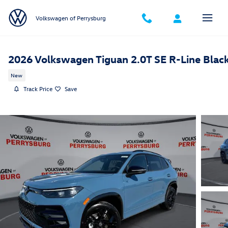
Skip to main content
Volkswagen of Perrysburg
2026 Volkswagen Tiguan 2.0T SE R-Line Blac
New
Track Price
Save