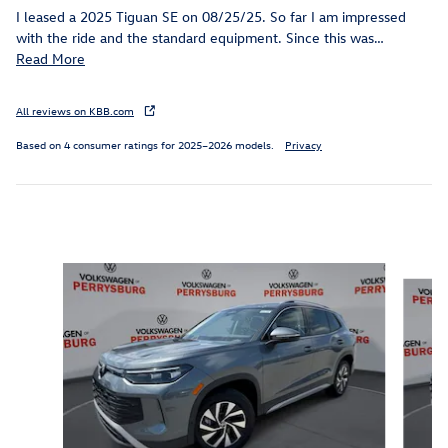
I leased a 2025 Tiguan SE on 08/25/25. So far I am impressed
with the ride and the standard equipment. Since this was
…
Read More
All reviews on KBB.com
Based on 4 consumer ratings for 2025–2026 models.
Privacy
Inspired by your recent activity
Slide 1 of 6