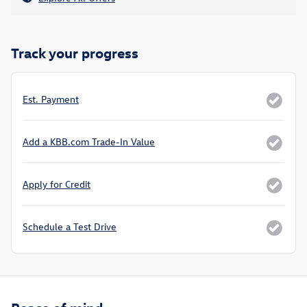
Track your progress
Est. Payment
Add a KBB.com Trade-In Value
Apply for Credit
Schedule a Test Drive
Peace of mind