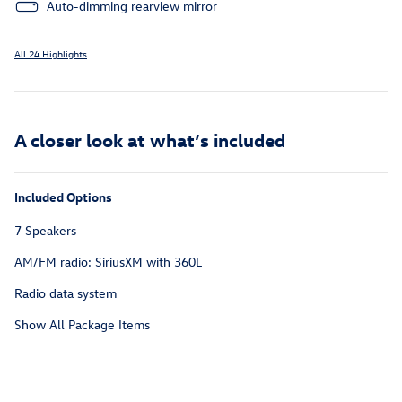
Auto-dimming rearview mirror
All 24 Highlights
A closer look at what’s included
Included Options
7 Speakers
AM/FM radio: SiriusXM with 360L
Radio data system
Show All Package Items