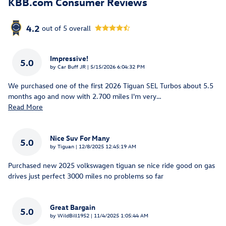
KBB.com Consumer Reviews
4.2
out of
5
overall
Impressive!
5.0
on
by
Car Buff JR
|
5/15/2026 6:04:32 PM
We purchased one of the first 2026 Tiguan SEL Turbos about 5.5
months ago and now with 2.700 miles I'm very
…
Read More
Nice Suv For Many
5.0
on
by
Tiguan
|
12/8/2025 12:45:19 AM
Purchased new 2025 volkswagen tiguan se nice ride good on gas
drives just perfect 3000 miles no problems so far
Great Bargain
5.0
on
by
WildBill1952
|
11/4/2025 1:05:44 AM