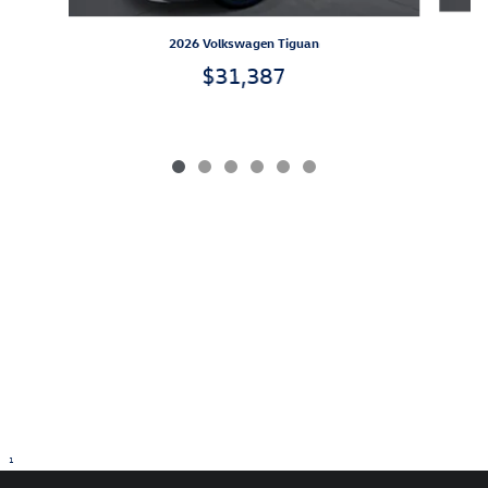
2026 Volkswagen Tiguan
$31,387
1