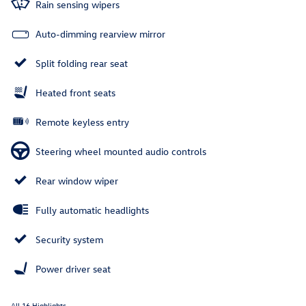
Rain sensing wipers
Auto-dimming rearview mirror
Split folding rear seat
Heated front seats
Remote keyless entry
Steering wheel mounted audio controls
Rear window wiper
Fully automatic headlights
Security system
Power driver seat
All 16 Highlights