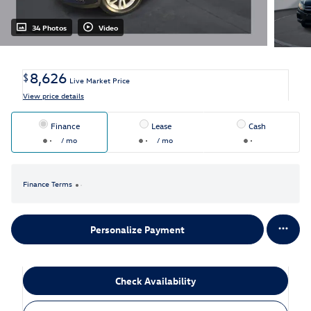
34 Photos
Video
8,626
$
Live Market Price
View price details
Finance
Lease
Cash
/ mo
/ mo
Finance Terms
Personalize Payment
Check Availability