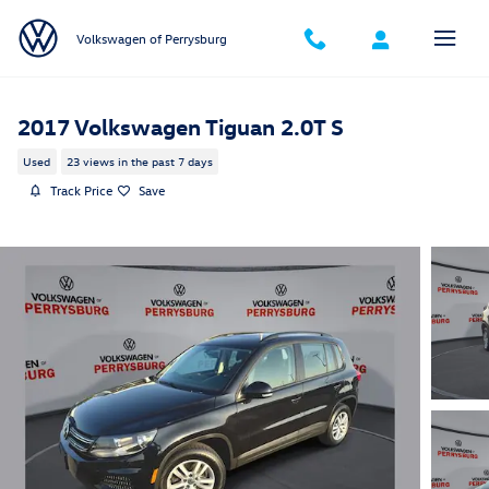
Skip to main content
Volkswagen of Perrysburg
2017 Volkswagen Tiguan 2.0T S
Used
23 views in the past 7 days
Track Price
Save