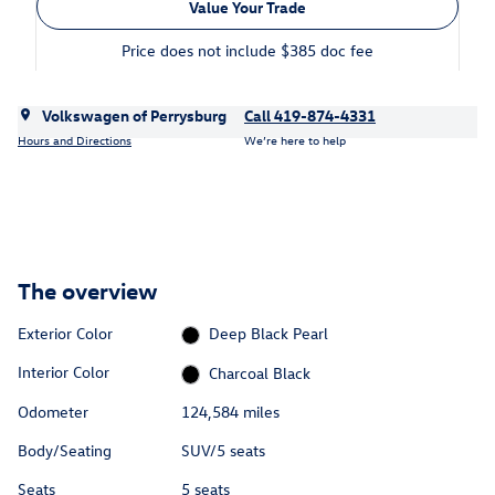
Value Your Trade
Price does not include $385 doc fee
Volkswagen of Perrysburg
Call 419-874-4331
Hours and Directions
We’re here to help
The overview
Exterior Color
Deep Black Pearl
Interior Color
Charcoal Black
Odometer
124,584 miles
Body/Seating
SUV/5 seats
Seats
5 seats