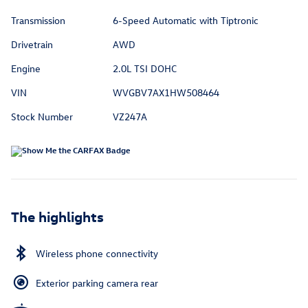
Transmission
6-Speed Automatic with Tiptronic
Drivetrain
AWD
Engine
2.0L TSI DOHC
VIN
WVGBV7AX1HW508464
Stock Number
VZ247A
The highlights
Wireless phone connectivity
Exterior parking camera rear