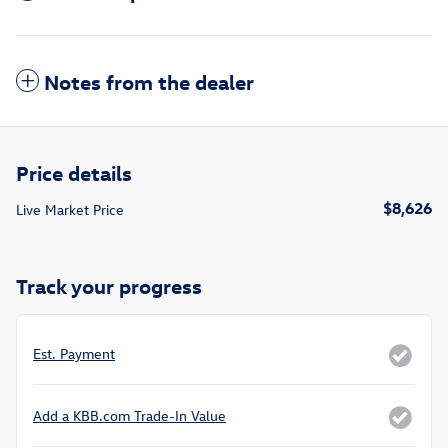
Notes from the dealer
Price details
$8,626
Live Market Price
Track your progress
Est. Payment
Add a KBB.com Trade-In Value