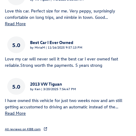
Love this car. Perfect size for me. Very peppy, surprisingly
comfortable on long trips, and nimble in town. Good
…
Read More
Best Car I Ever Owned
5.0
on
by
MiriaM
|
11/16/2025 9:57:13 PM
Love my car will never sell it the best car I ever owned fast
reliable.Strong worth the payments. 5 years strong
2013 VW Tiguan
5.0
on
by
Ken
|
3/20/2025 7:54:47 PM
I have owned this vehicle for just two weeks now and am still
getting accustomed to driving an automatic instead of the
…
Read More
All reviews on KBB.com