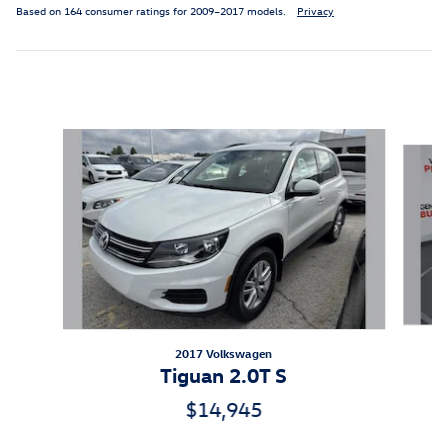
Based on 164 consumer ratings for 2009–2017 models.
Privacy
Inspired by your recent activity
Slide 1 of 6
2017 Volkswagen
Tiguan 2.0T S
$14,945