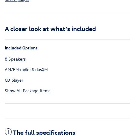
A closer look at what’s included
Included Options
8 Speakers
AM/FM radio: SiriusXM
CD player
Show All Package Items
The full specifications