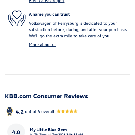
Free CarFax report
A name you can trust
Volkswagen of Perrysburg is dedicated to your
satisfaction before, during, and after your purchase.
We'll go the extra mile to take care of you.
More about us
KBB.com Consumer Reviews
4.2
out of
5
overall
My Little Blue Gem
4.0
on
by
TN Tiguan
|
7/6/2026 3:06:35 AM