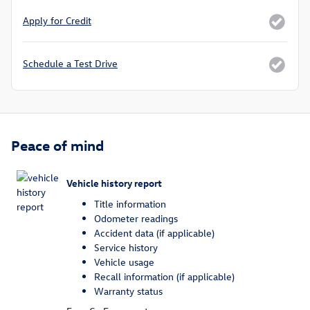
Apply for Credit
Schedule a Test Drive
Peace of mind
Vehicle history report
Title information
Odometer readings
Accident data (if applicable)
Service history
Vehicle usage
Recall information (if applicable)
Warranty status