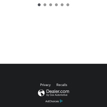
Privacy
Recalls
AdChoices